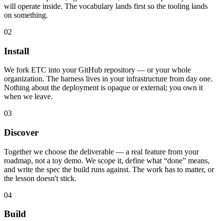
will operate inside. The vocabulary lands first so the tooling lands
on something.
02
Install
We fork ETC into your GitHub repository — or your whole
organization. The harness lives in your infrastructure from day one.
Nothing about the deployment is opaque or external; you own it
when we leave.
03
Discover
Together we choose the deliverable — a real feature from your
roadmap, not a toy demo. We scope it, define what “done” means,
and write the spec the build runs against. The work has to matter, or
the lesson doesn't stick.
04
Build