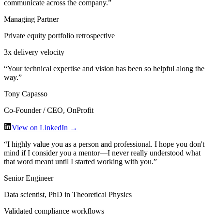
communicate across the company.
”
Managing Partner
Private equity portfolio retrospective
3x delivery velocity
“
Your technical expertise and vision has been so helpful along the
way.
”
Tony Capasso
Co-Founder / CEO, OnProfit
View on LinkedIn →
“
I highly value you as a person and professional. I hope you don't
mind if I consider you a mentor—I never really understood what
that word meant until I started working with you.
”
Senior Engineer
Data scientist, PhD in Theoretical Physics
Validated compliance workflows