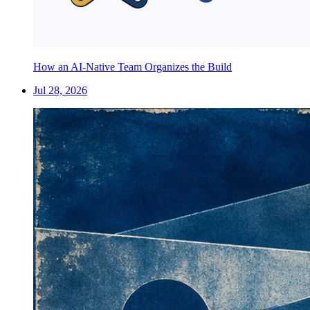
How an AI-Native Team Organizes the Build
Jul 28, 2026