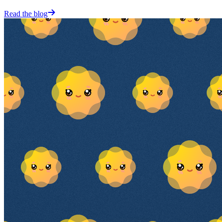
Read the blog