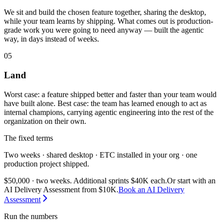
We sit and build the chosen feature together, sharing the desktop,
while your team learns by shipping. What comes out is production-
grade work you were going to need anyway — built the agentic
way, in days instead of weeks.
05
Land
Worst case: a feature shipped better and faster than your team would
have built alone. Best case: the team has learned enough to act as
internal champions, carrying agentic engineering into the rest of the
organization on their own.
The fixed terms
Two weeks · shared desktop · ETC installed in your org · one
production project shipped.
$50,000 · two weeks. Additional sprints $40K each.
Or start with an
AI Delivery Assessment from $10K.
Book an AI Delivery
Assessment
Run the numbers