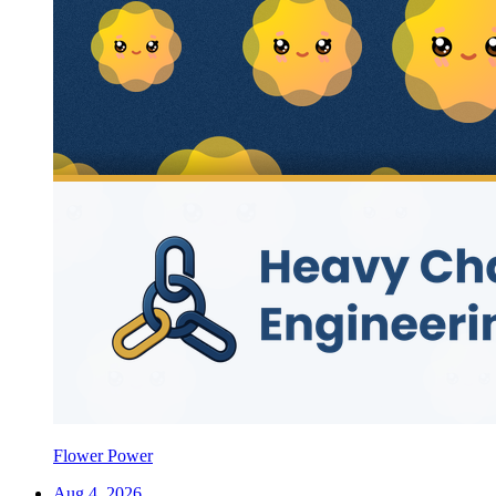
Flower Power
Aug 4, 2026