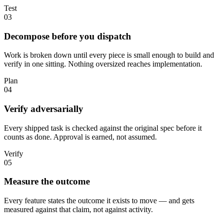
Test
03
Decompose before you dispatch
Work is broken down until every piece is small enough to build and
verify in one sitting. Nothing oversized reaches implementation.
Plan
04
Verify adversarially
Every shipped task is checked against the original spec before it
counts as done. Approval is earned, not assumed.
Verify
05
Measure the outcome
Every feature states the outcome it exists to move — and gets
measured against that claim, not against activity.