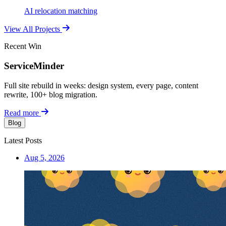
AI relocation matching
View All Projects
Recent Win
ServiceMinder
Full site rebuild in weeks: design system, every page, content
rewrite, 100+ blog migration.
Read more
Blog
Latest Posts
Aug 5, 2026