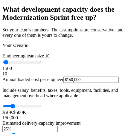
What development capacity does the
Modernization Sprint free up?
Set your team's numbers. The assumptions are conservative, and
every one of them is yours to change.
Your scenario
Engineering team size
1
500
10
Annual loaded cost per engineer
Include salary, benefits, taxes, tools, equipment, facilities, and
management overhead where applicable.
$50K
$500K
150,000
Estimated delivery-capacity improvement