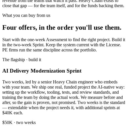
revenue from the teams that watch it pass. Heavy Chain exists to
close that gap — for the team itself, and for the funds backing them.
What you can buy from us
Four offers, in the order you'll use them.
Start with the one-week Assessment to find the right project. Build it
in the two-week Sprint. Keep the system current with the License.
PE firms run the same discipline across the portfolio.
The flagship · build it
AI Delivery Modernization Sprint
Two weeks, led by a senior Heavy Chain engineer who embeds
with your team. We ship one real, funded project the AI-native way:
setting up the workflow, tooling, tests, and review standards, and
training the team by doing the actual work. We measure before and
after, so the gain is proven, not promised. Two weeks is the standard
— extendable when the project needs it, with additional sprints at
$40K each.
$50K · two weeks