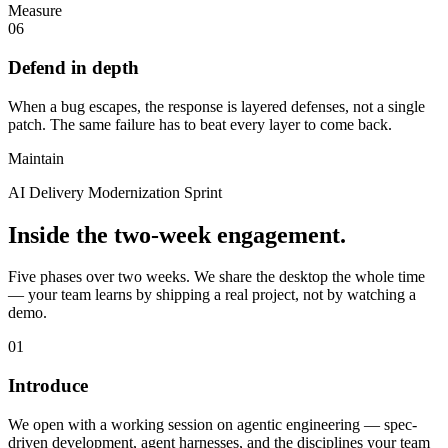
Measure
06
Defend in depth
When a bug escapes, the response is layered defenses, not a single
patch. The same failure has to beat every layer to come back.
Maintain
AI Delivery Modernization Sprint
Inside the two-week engagement.
Five phases over two weeks. We share the desktop the whole time
— your team learns by shipping a real project, not by watching a
demo.
01
Introduce
We open with a working session on agentic engineering — spec-
driven development, agent harnesses, and the disciplines your team