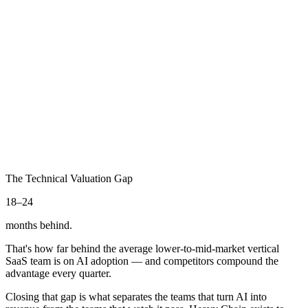
Engineer directs AI on complex builds
06
The Orchestrator
Coordinating autonomous AI teams
We take you here
The Technical Valuation Gap
18–24
months behind.
That's how far behind the average lower-to-mid-market vertical
SaaS team is on AI adoption — and competitors compound the
advantage every quarter.
Closing that gap is what separates the teams that turn AI into