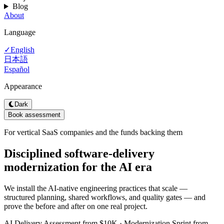
Blog
About
Language
English
✓
日本語
Español
Appearance
Dark
Book assessment
For vertical SaaS companies and the funds backing them
Disciplined software-delivery
modernization for the AI era
We install the AI-native engineering practices that scale —
structured planning, shared workflows, and quality gates — and
prove the before and after on one real project.
AI Delivery Assessment from $10K · Modernization Sprint from