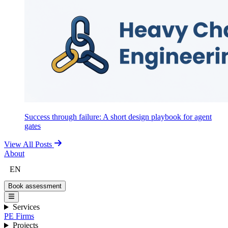
Success through failure: A short design playbook for agent
gates
View All Posts
About
EN
Book assessment
Services
PE Firms
Projects