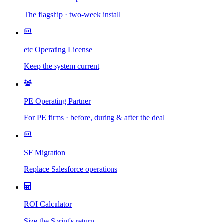
The flagship · two-week install
etc Operating License
Keep the system current
PE Operating Partner
For PE firms · before, during & after the deal
SF Migration
Replace Salesforce operations
ROI Calculator
Size the Sprint's return