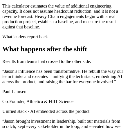
This calculator estimates the value of additional engineering
capacity. It does not assume headcount reduction, and it is not a
revenue forecast. Heavy Chain engagements begin with a real
production project, establish a baseline, and measure the result
against that baseline.
What leaders report back
What happens after the shift
Results from teams that crossed to the other side.
“
Jason's influence has been transformative. He rebuilt the way our
team thinks and executes—unifying the tech stack, embedding AI
across the product, and raising the bar for everyone involved.
”
Paul Laursen
Co-Founder, Athletica & HIIT Science
Unified stack · AI embedded across the product
“
Jason brought investment in leadership, built our materials from
scratch, kept every stakeholder in the loop, and elevated how we