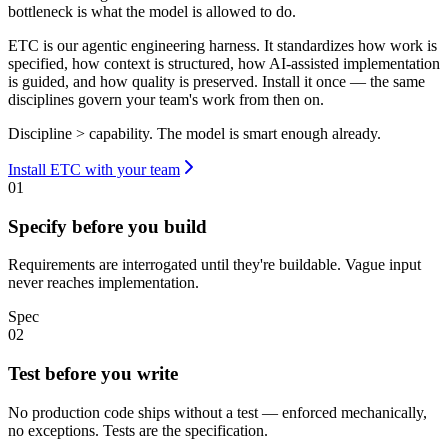
bottleneck is what the model is allowed to do.
ETC is our agentic engineering harness. It standardizes how work is
specified, how context is structured, how AI-assisted implementation
is guided, and how quality is preserved. Install it once — the same
disciplines govern your team's work from then on.
Discipline > capability. The model is smart enough already.
Install ETC with your team
01
Specify before you build
Requirements are interrogated until they're buildable. Vague input
never reaches implementation.
Spec
02
Test before you write
No production code ships without a test — enforced mechanically,
no exceptions. Tests are the specification.