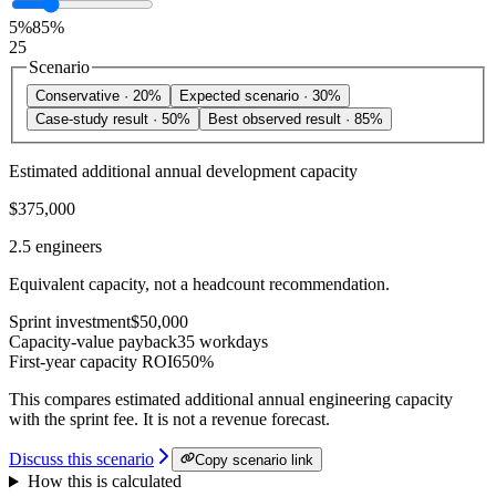
5%
85%
25
Scenario
Conservative
·
20%
Expected scenario
·
30%
Case-study result
·
50%
Best observed result
·
85%
Estimated additional annual development capacity
$375,000
2.5 engineers
Equivalent capacity, not a headcount recommendation.
Sprint investment
$50,000
Capacity-value payback
35 workdays
First-year capacity ROI
650%
This compares estimated additional annual engineering capacity
with the sprint fee. It is not a revenue forecast.
Discuss this scenario
Copy scenario link
How this is calculated