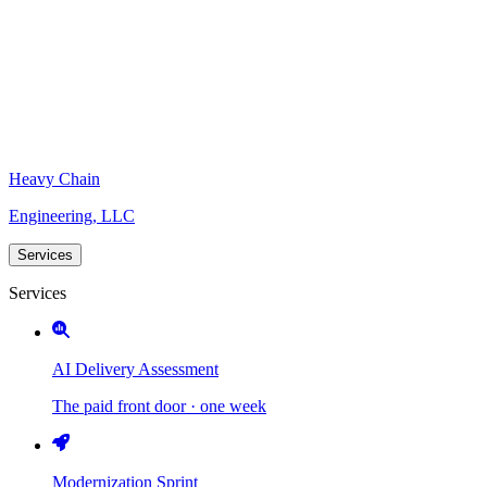
Heavy Chain
Engineering, LLC
Services
Services
AI Delivery Assessment
The paid front door · one week
Modernization Sprint