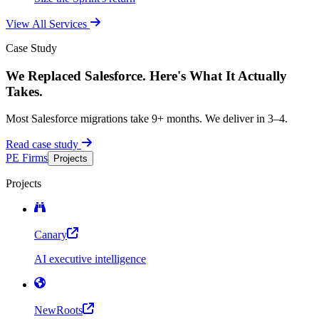
View All Services
Case Study
We Replaced Salesforce. Here's What It Actually
Takes.
Most Salesforce migrations take 9+ months. We deliver in 3–4.
Read case study
PE Firms
Projects
Projects
Canary
AI executive intelligence
NewRoots