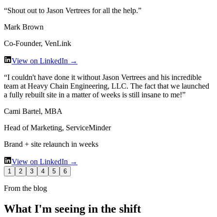
“
Shout out to Jason Vertrees for all the help.
”
Mark Brown
Co-Founder, VenLink
View on LinkedIn →
“
I couldn't have done it without Jason Vertrees and his incredible
team at Heavy Chain Engineering, LLC. The fact that we launched
a fully rebuilt site in a matter of weeks is still insane to me!
”
Cami Bartel, MBA
Head of Marketing, ServiceMinder
Brand + site relaunch in weeks
View on LinkedIn →
1
2
3
4
5
6
From the blog
What I'm seeing in the shift