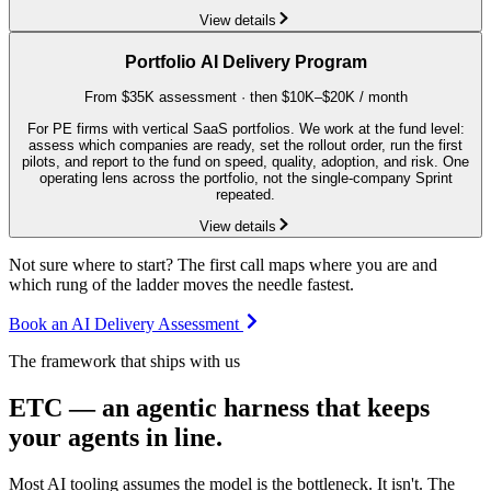
View details
Portfolio AI Delivery Program
From $35K assessment · then $10K–$20K / month
For PE firms with vertical SaaS portfolios. We work at the fund level:
assess which companies are ready, set the rollout order, run the first
pilots, and report to the fund on speed, quality, adoption, and risk. One
operating lens across the portfolio, not the single-company Sprint
repeated.
View details
Not sure where to start? The first call maps where you are and
which rung of the ladder moves the needle fastest.
Book an AI Delivery Assessment
The framework that ships with us
ETC — an agentic harness that keeps
your agents in line.
Most AI tooling assumes the model is the bottleneck. It isn't. The