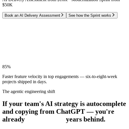
$50K
Book an AI Delivery Assessment
See how the Sprint works
M
T
W
T
F
Two months of features
→
shipped in one week.
85%
Faster feature velocity
in top engagements — six-to-eight-week
projects shipped in days.
The agentic engineering shift
If your team's AI strategy is autocomplete
and copying from ChatGPT — you're
already
years behind.
years behind.