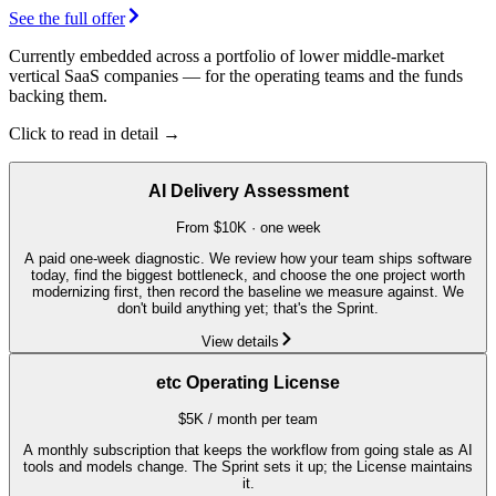
See the full offer
Currently embedded across a portfolio of lower middle-market
vertical SaaS companies — for the operating teams and the funds
backing them.
Click to read in detail →
AI Delivery Assessment
From $10K · one week
A paid one-week diagnostic. We review how your team ships software
today, find the biggest bottleneck, and choose the one project worth
modernizing first, then record the baseline we measure against. We
don't build anything yet; that's the Sprint.
View details
etc Operating License
$5K / month per team
A monthly subscription that keeps the workflow from going stale as AI
tools and models change. The Sprint sets it up; the License maintains
it.