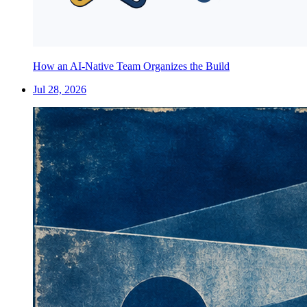
How an AI-Native Team Organizes the Build
Jul 28, 2026