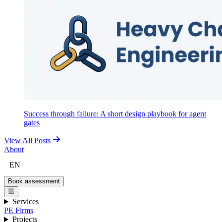
Success through failure: A short design playbook for agent
gates
View All Posts
About
EN
Book assessment
Services
PE Firms
Projects