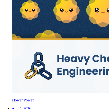
Flower Power
Aug 4, 2026