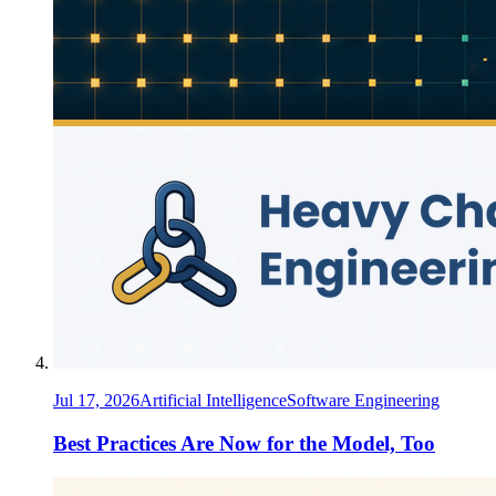
Jul 17, 2026
Artificial Intelligence
Software Engineering
Best Practices Are Now for the Model, Too