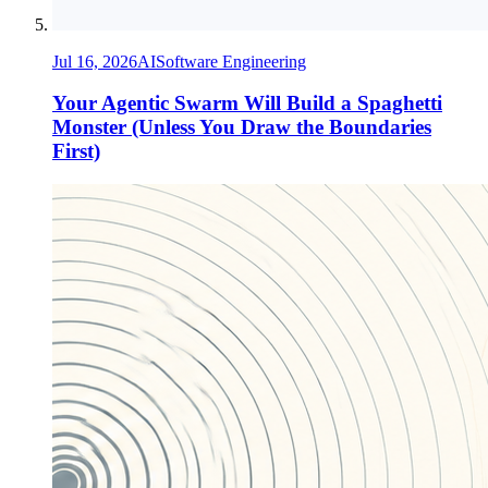
Jul 16, 2026
AI
Software Engineering
Your Agentic Swarm Will Build a Spaghetti
Monster (Unless You Draw the Boundaries
First)