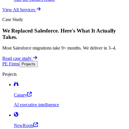
View All Services
Case Study
We Replaced Salesforce. Here's What It Actually
Takes.
Most Salesforce migrations take 9+ months. We deliver in 3–4.
Read case study
PE Firms
Projects
Projects
Canary
AI executive intelligence
NewRoots