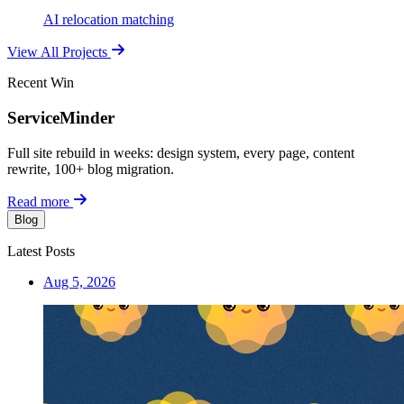
AI relocation matching
View All Projects
Recent Win
ServiceMinder
Full site rebuild in weeks: design system, every page, content
rewrite, 100+ blog migration.
Read more
Blog
Latest Posts
Aug 5, 2026