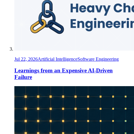
Jul 22, 2026
Artificial Intelligence
Software Engineering
Learnings from an Expensive AI-Driven
Failure