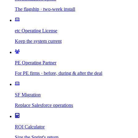
The flagship · two-week install
etc Operating License
Keep the system current
PE Operating Partner
For PE firms · before, during & after the deal
SF Migration
Replace Salesforce operations
ROI Calculator
Size the Sprint's return