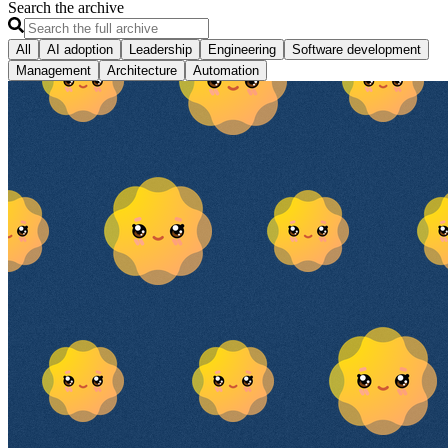
Search the archive
All
AI adoption
Leadership
Engineering
Software development
Management
Architecture
Automation