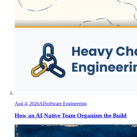
Aug 4, 2026
AI
Software Engineering
How an AI-Native Team Organizes the Build