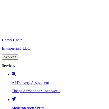
Heavy Chain
Engineering, LLC
Services
Services
AI Delivery Assessment
The paid front door · one week
Modernization Sprint