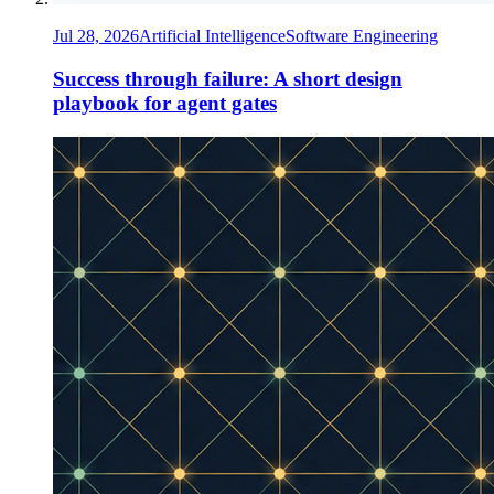
Jul 28, 2026
Artificial Intelligence
Software Engineering
Success through failure: A short design
playbook for agent gates