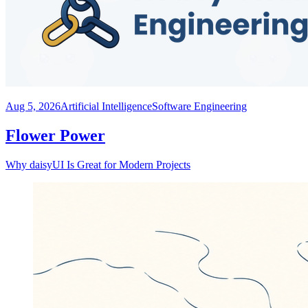
Aug 5, 2026
Artificial Intelligence
Software Engineering
Flower Power
Why daisyUI Is Great for Modern Projects