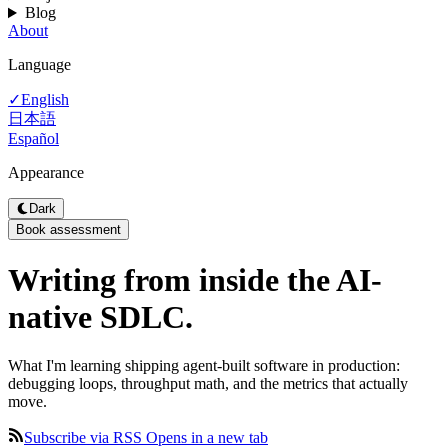
Blog
About
Language
English
✓
日本語
Español
Appearance
Dark
Book assessment
Writing from inside the
AI-
native
SDLC.
What I'm learning shipping agent-built software in production:
debugging loops, throughput math, and the metrics that actually
move.
Subscribe via RSS
Opens in a new tab