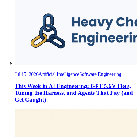
Jul 15, 2026
Artificial Intelligence
Software Engineering
This Week in AI Engineering: GPT-5.6's Tiers,
Tuning the Harness, and Agents That Pay (and
Get Caught)