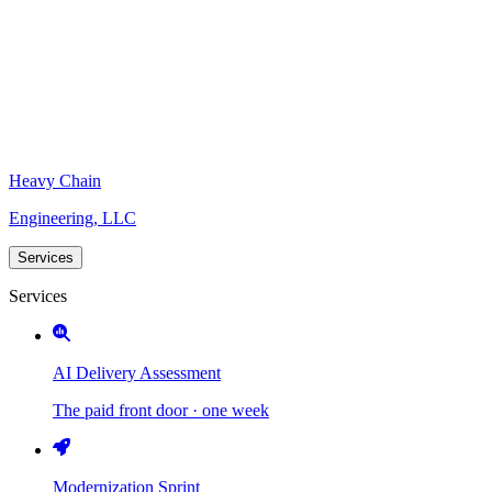
Heavy Chain
Engineering, LLC
Services
Services
AI Delivery Assessment
The paid front door · one week
Modernization Sprint