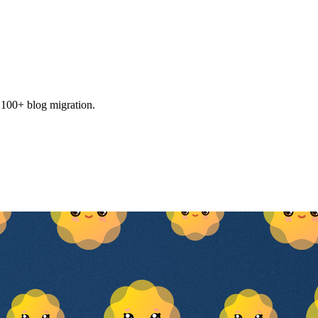
, 100+ blog migration.