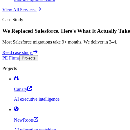
View All Services
Case Study
We Replaced Salesforce. Here's What It Actually Take
Most Salesforce migrations take 9+ months. We deliver in 3–4.
Read case study
PE Firms
Projects
Projects
Canary
AI executive intelligence
NewRoots
AI relocation matching