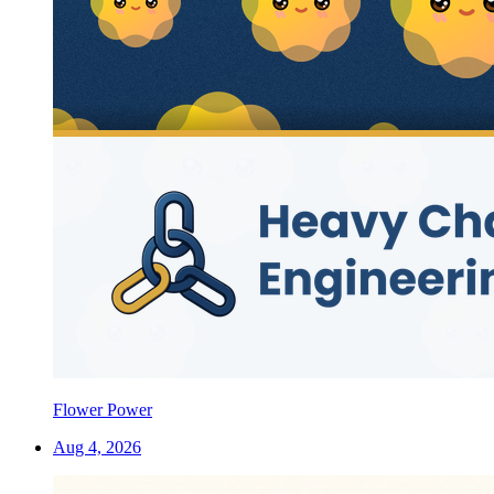
Flower Power
Aug 4, 2026