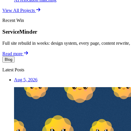
View All Projects
Recent Win
ServiceMinder
Full site rebuild in weeks: design system, every page, content rewrite
Read more
Blog
Latest Posts
Aug 5, 2026