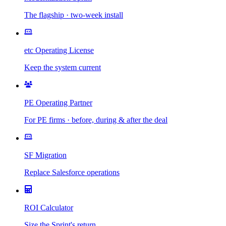
The flagship · two-week install
etc Operating License
Keep the system current
PE Operating Partner
For PE firms · before, during & after the deal
SF Migration
Replace Salesforce operations
ROI Calculator
Size the Sprint's return