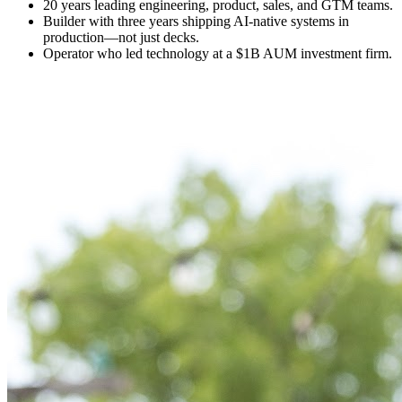
20 years leading engineering, product, sales, and GTM teams.
Builder with three years shipping AI-native systems in
production—not just decks.
Operator who led technology at a $1B AUM investment firm.