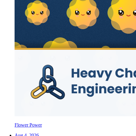
Flower Power
Aug 4, 2026