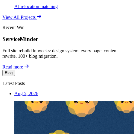
AI relocation matching
View All Projects
Recent Win
ServiceMinder
Full site rebuild in weeks: design system, every page, content
rewrite, 100+ blog migration.
Read more
Blog
Latest Posts
Aug 5, 2026