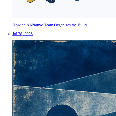
How an AI-Native Team Organizes the Build
Jul 28, 2026