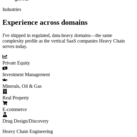
Industries
Experience across domains
I've shipped in regulated, data-heavy domains—the same
complexity profile as the vertical SaaS companies Heavy Chain
serves today.
Private Equity
Investment Management
Minerals, Oil & Gas
Real Property
E-commerce
Drug Design/Discovery
Heavy Chain Engineering