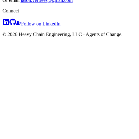
Or email
jason.vertrees@gmail.com
Connect
Follow on LinkedIn
© 2026 Heavy Chain Engineering, LLC · Agents of Change.