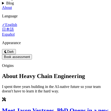
Blog
About
Language
English
✓
日本語
Español
Appearance
Dark
Book assessment
Origins
About Heavy Chain Engineering
I spent three years building in the AI-native future so your team
doesn't have to learn it the hard way.
Meet Jason Vertrees, PhD
Opens in a new