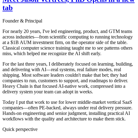
tab
Founder & Principal
For nearly 20 years, I've led engineering, product, and GTM teams
across industries—from scientific computing to running technology
at a $1B AUM investment firm, on the operator side of the table.
Classical computer science training taught me to see patterns others
miss, which helped me recognize the AI shift early.
For the last three years, I deliberately focused on learning, building,
and delivering with AI—real systems, real failure modes, real
shipping. Most software leaders couldn't make that bet; they had
companies to run, customers to support, and roadmaps to deliver.
Heavy Chain is that focused AI-native work, compressed into a
delivery system your team can adopt in weeks.
Today I put that work to use for lower middle-market vertical SaaS
companies—often PE-backed, always under real delivery pressure.
Hands-on engineering and senior judgment, installing practical AI
workflows with the quality and architecture to make them stick.
Quick perspective