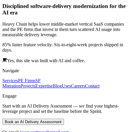
Disciplined software-delivery modernization for the
AI era
Heavy Chain helps lower middle-market vertical SaaS companies
and the PE firms that invest in them turn scattered AI usage into
measurable delivery leverage.
85% faster feature velocity. Six-to-eight-week projects shipped in
days.
Yes, this site was built with AI and coffee.
Navigate
Services
PE Firms
SF
Migration
Projects
Expertise
Blog
Uses
Careers
Contact
Engage
Start with an AI Delivery Assessment — we find your highest-
leverage project and set the baseline before the Sprint.
Book an AI Delivery Assessment