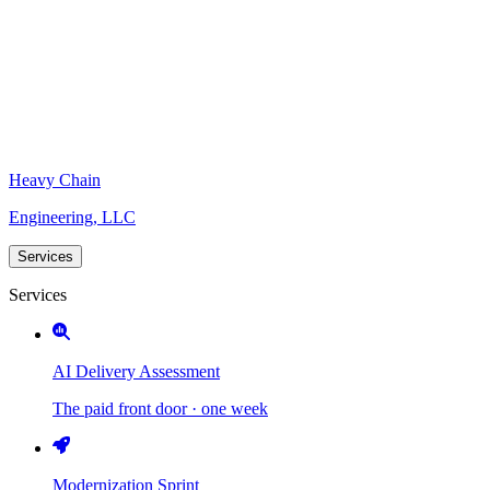
Heavy Chain
Engineering, LLC
Services
Services
AI Delivery Assessment
The paid front door · one week
Modernization Sprint