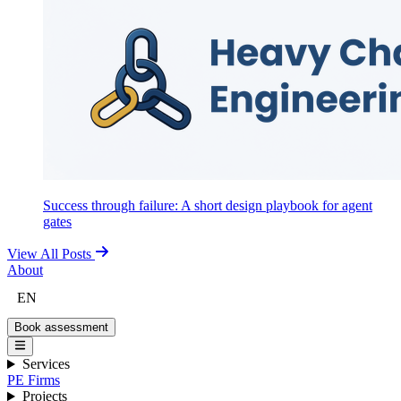
Success through failure: A short design playbook for agent
gates
View All Posts
About
EN
Book assessment
Services
PE Firms
Projects