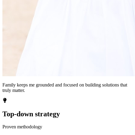
Family keeps me grounded and focused on building solutions that
truly matter.
Top-down strategy
Proven methodology