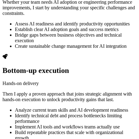
Whether your team needs AI adoption or engineering performance
improvements, I start by understanding your specific challenges and
constraints.
Assess AI readiness and identify productivity opportunities
Establish clear AI adoption goals and success metrics
Bridge gaps between business objectives and technical
execution
Create sustainable change management for AI integration
Bottom-up execution
Hands-on delivery
Then I apply a proven approach that joins strategic alignment with
hands-on execution to unlock productivity gains that last.
Analyze current team skills and AI development readiness
Identify technical debt and process bottlenecks limiting
performance
Implement AI tools and workflows teams actually use
Build repeatable practices that scale with organizational
growth