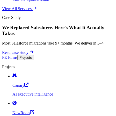
View All Services
Case Study
We Replaced Salesforce. Here's What It Actually
Takes.
Most Salesforce migrations take 9+ months. We deliver in 3–4.
Read case study
PE Firms
Projects
Projects
Canary
AI executive intelligence
NewRoots