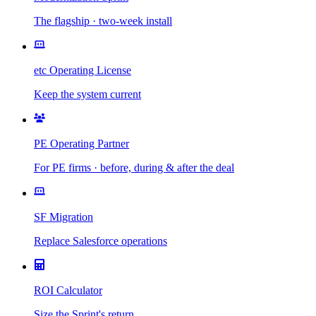
The flagship · two-week install
etc Operating License
Keep the system current
PE Operating Partner
For PE firms · before, during & after the deal
SF Migration
Replace Salesforce operations
ROI Calculator
Size the Sprint's return