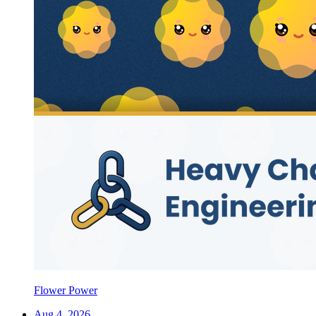
Flower Power
Aug 4, 2026