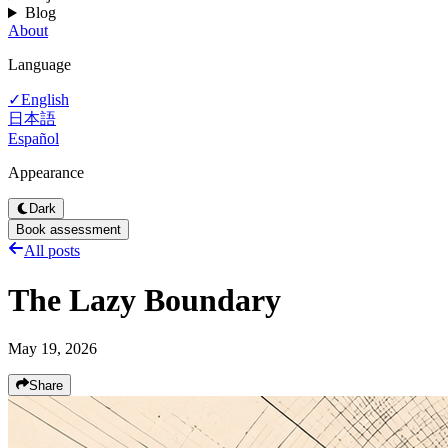
Blog
About
Language
English
✓
日本語
Español
Appearance
Dark
Book assessment
All posts
The Lazy Boundary
May 19, 2026
Share