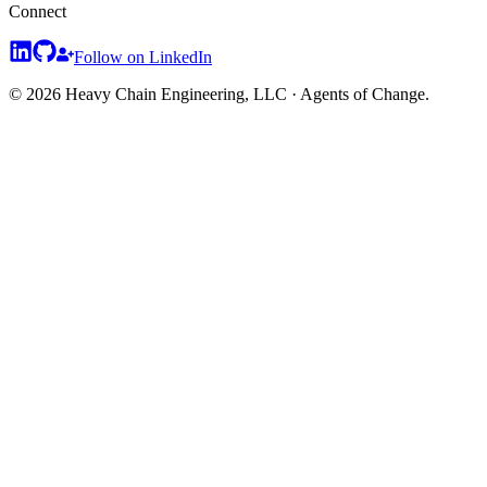
Connect
Follow on LinkedIn
© 2026 Heavy Chain Engineering, LLC · Agents of Change.