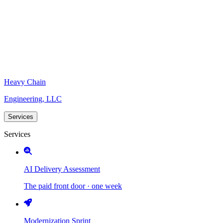
Heavy Chain
Engineering, LLC
Services
Services
AI Delivery Assessment
The paid front door · one week
Modernization Sprint