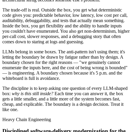
The trade-off is real. Outside the box, you get what deterministic
code gives you: predictable behavior, low latency, low cost per call,
auditability, debuggability, and tests that actually mean something.
Inside the box, you get flexibility and the ability to handle inputs
you couldn't have enumerated. You also get non-determinism, higher
per-call cost, slower responses, and a debugging story that often
comes down to staring at logs and guessing.
LLMs belong in some boxes. The anti-pattern isn't using them; it's
letting the boundary be drawn by fatigue rather than by design. A
boundary chosen for the right reasons — "we genuinely cannot
enumerate the inputs here, and the cost of being wrong is bounded"
— is engineering. A boundary chosen because it's 5 p.m. and the
whiteboard is full is avoidance.
The discipline is to keep asking one question of every LLM-shaped
box:
why is this still inside?
Each time you can answer it, the box
gets a little smaller, and a little more of the system becomes fast,
cheap, and explicable. The boundary is a design decision. Treat it
like one.
Heavy Chain Engineering
Disciplined software-delivery modernization for the