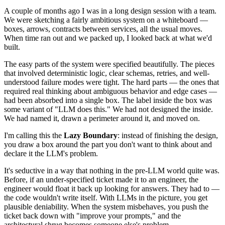
A couple of months ago I was in a long design session with a team.
We were sketching a fairly ambitious system on a whiteboard —
boxes, arrows, contracts between services, all the usual moves.
When time ran out and we packed up, I looked back at what we'd
built.
The easy parts of the system were specified beautifully. The pieces
that involved deterministic logic, clear schemas, retries, and well-
understood failure modes were tight. The hard parts — the ones that
required real thinking about ambiguous behavior and edge cases —
had been absorbed into a single box. The label inside the box was
some variant of "LLM does this." We had not designed the inside.
We had named it, drawn a perimeter around it, and moved on.
I'm calling this the
Lazy Boundary
: instead of finishing the design,
you draw a box around the part you don't want to think about and
declare it the LLM's problem.
It's seductive in a way that nothing in the pre-LLM world quite was.
Before, if an under-specified ticket made it to an engineer, the
engineer would float it back up looking for answers. They had to —
the code wouldn't write itself. With LLMs in the picture, you get
plausible deniability. When the system misbehaves, you push the
ticket back down with "improve your prompts," and the
architectural shrug becomes someone else's problem.