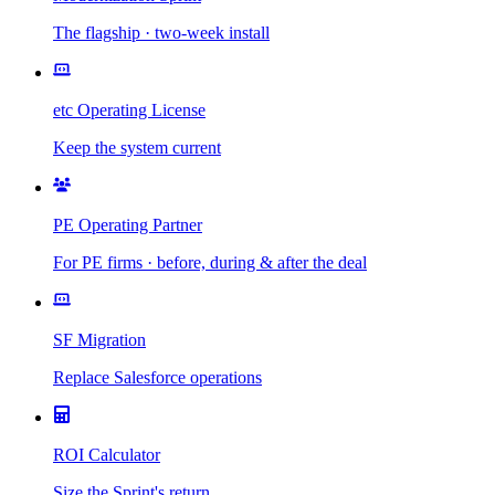
The flagship · two-week install
etc Operating License
Keep the system current
PE Operating Partner
For PE firms · before, during & after the deal
SF Migration
Replace Salesforce operations
ROI Calculator
Size the Sprint's return