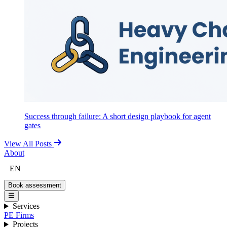
Success through failure: A short design playbook for agent
gates
View All Posts
About
EN
Book assessment
Services
PE Firms
Projects