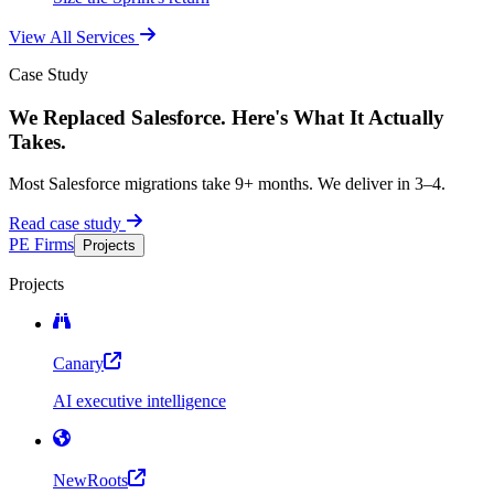
View All Services
Case Study
We Replaced Salesforce. Here's What It Actually
Takes.
Most Salesforce migrations take 9+ months. We deliver in 3–4.
Read case study
PE Firms
Projects
Projects
Canary
AI executive intelligence
NewRoots