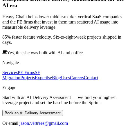
AI era
Heavy Chain helps lower middle-market vertical SaaS companies
and the PE firms that invest in them turn scattered AI usage into
measurable delivery leverage.
85% faster feature velocity. Six-to-eight-week projects shipped in
days.
Yes, this site was built with AI and coffee.
Navigate
Services
PE Firms
SF
Migration
Projects
Expertise
Blog
Uses
Careers
Contact
Engage
Start with an AI Delivery Assessment — we find your highest-
leverage project and set the baseline before the Sprint.
Book an AI Delivery Assessment
Or email
jason.vertrees@gmail.com