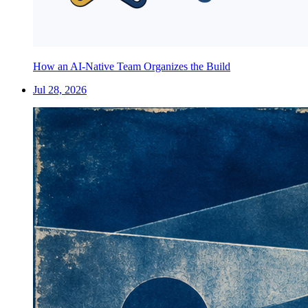
How an AI-Native Team Organizes the Build
Jul 28, 2026