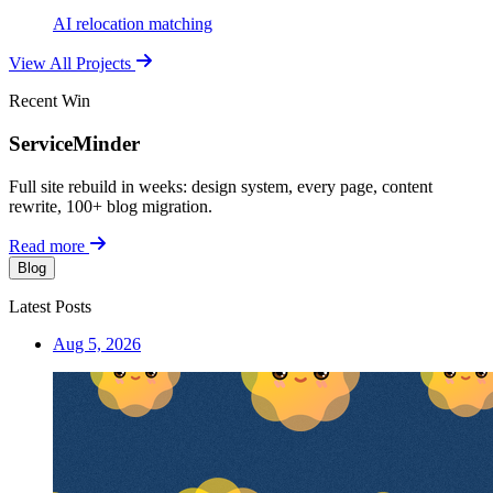
AI relocation matching
View All Projects
Recent Win
ServiceMinder
Full site rebuild in weeks: design system, every page, content
rewrite, 100+ blog migration.
Read more
Blog
Latest Posts
Aug 5, 2026