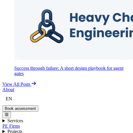
Success through failure: A short design playbook for agent
gates
View All Posts
About
EN
Book assessment
Services
PE Firms
Projects