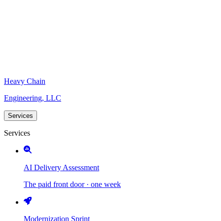
Heavy Chain
Engineering, LLC
Services
Services
AI Delivery Assessment
The paid front door · one week
Modernization Sprint