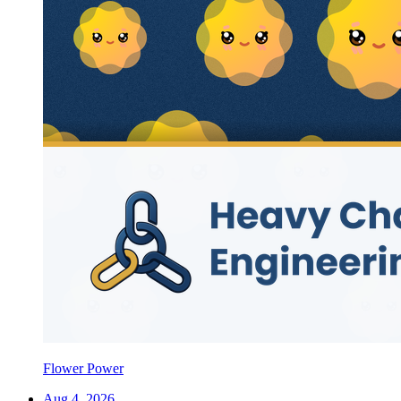
Flower Power
Aug 4, 2026