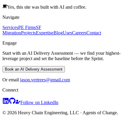
Yes, this site was built with AI and coffee.
Navigate
Services
PE Firms
SF
Migration
Projects
Expertise
Blog
Uses
Careers
Contact
Engage
Start with an AI Delivery Assessment — we find your highest-
leverage project and set the baseline before the Sprint.
Book an AI Delivery Assessment
Or email
jason.vertrees@gmail.com
Connect
Follow on LinkedIn
© 2026 Heavy Chain Engineering, LLC · Agents of Change.