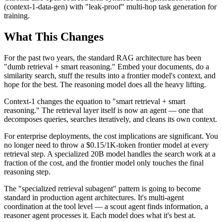
(context-1-data-gen) with "leak-proof" multi-hop task generation for
training.
What This Changes
For the past two years, the standard RAG architecture has been
"dumb retrieval + smart reasoning." Embed your documents, do a
similarity search, stuff the results into a frontier model's context, and
hope for the best. The reasoning model does all the heavy lifting.
Context-1 changes the equation to "smart retrieval + smart
reasoning." The retrieval layer itself is now an agent — one that
decomposes queries, searches iteratively, and cleans its own context.
For enterprise deployments, the cost implications are significant. You
no longer need to throw a $0.15/1K-token frontier model at every
retrieval step. A specialized 20B model handles the search work at a
fraction of the cost, and the frontier model only touches the final
reasoning step.
The "specialized retrieval subagent" pattern is going to become
standard in production agent architectures. It's multi-agent
coordination at the tool level — a scout agent finds information, a
reasoner agent processes it. Each model does what it's best at.