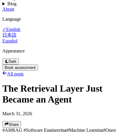
Blog
About
Language
English
✓
日本語
Español
Appearance
Dark
Book assessment
All posts
The Retrieval Layer Just
Became an Agent
March 31, 2026
Share
#
AI
#
RAG
#
Software Engineering
#
Machine Learning
#
Open