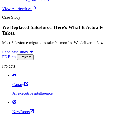
View All Services
Case Study
We Replaced Salesforce. Here's What It Actually
Takes.
Most Salesforce migrations take 9+ months. We deliver in 3–4.
Read case study
PE Firms
Projects
Projects
Canary
AI executive intelligence
NewRoots