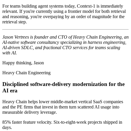
For teams building agent systems today, Context-1 is immediately
relevant. If you're currently using a frontier model for both retrieval
and reasoning, you're overpaying by an order of magnitude for the
retrieval step.
Jason Vertrees is founder and CTO of Heavy Chain Engineering, an
AI-native software consultancy specializing in harness engineering,
AI-driven SDLC, and fractional CTO services for teams scaling
with AI.
Happy thinking, Jason
Heavy Chain Engineering
Disciplined software-delivery modernization for the
AI era
Heavy Chain helps lower middle-market vertical SaaS companies
and the PE firms that invest in them turn scattered AI usage into
measurable delivery leverage.
85% faster feature velocity. Six-to-eight-week projects shipped in
days.