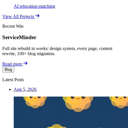
AI relocation matching
View All Projects
Recent Win
ServiceMinder
Full site rebuild in weeks: design system, every page, content
rewrite, 100+ blog migration.
Read more
Blog
Latest Posts
Aug 5, 2026