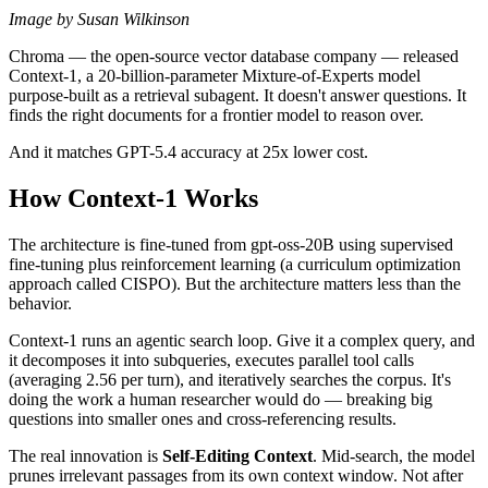
Image by Susan Wilkinson
Chroma — the open-source vector database company — released
Context-1, a 20-billion-parameter Mixture-of-Experts model
purpose-built as a retrieval subagent. It doesn't answer questions. It
finds the right documents for a frontier model to reason over.
And it matches GPT-5.4 accuracy at 25x lower cost.
How Context-1 Works
The architecture is fine-tuned from gpt-oss-20B using supervised
fine-tuning plus reinforcement learning (a curriculum optimization
approach called CISPO). But the architecture matters less than the
behavior.
Context-1 runs an agentic search loop. Give it a complex query, and
it decomposes it into subqueries, executes parallel tool calls
(averaging 2.56 per turn), and iteratively searches the corpus. It's
doing the work a human researcher would do — breaking big
questions into smaller ones and cross-referencing results.
The real innovation is
Self-Editing Context
. Mid-search, the model
prunes irrelevant passages from its own context window. Not after