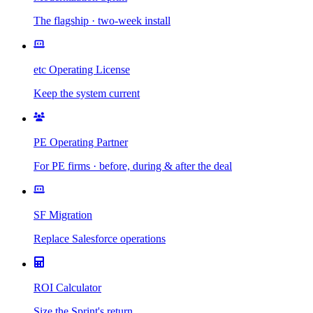
The flagship · two-week install
etc Operating License
Keep the system current
PE Operating Partner
For PE firms · before, during & after the deal
SF Migration
Replace Salesforce operations
ROI Calculator
Size the Sprint's return