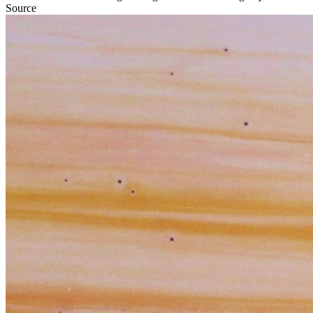
Source