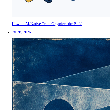
How an AI-Native Team Organizes the Build
Jul 28, 2026