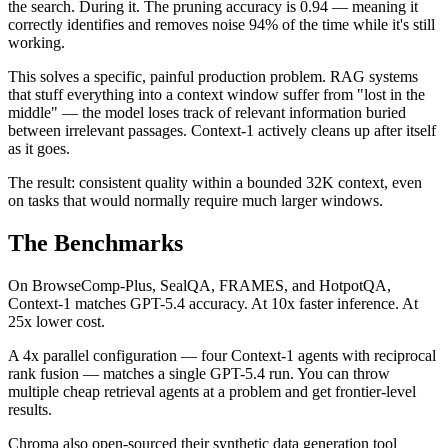
the search. During it. The pruning accuracy is 0.94 — meaning it
correctly identifies and removes noise 94% of the time while it's still
working.
This solves a specific, painful production problem. RAG systems
that stuff everything into a context window suffer from "lost in the
middle" — the model loses track of relevant information buried
between irrelevant passages. Context-1 actively cleans up after itself
as it goes.
The result: consistent quality within a bounded 32K context, even
on tasks that would normally require much larger windows.
The Benchmarks
On BrowseComp-Plus, SealQA, FRAMES, and HotpotQA,
Context-1 matches GPT-5.4 accuracy. At 10x faster inference. At
25x lower cost.
A 4x parallel configuration — four Context-1 agents with reciprocal
rank fusion — matches a single GPT-5.4 run. You can throw
multiple cheap retrieval agents at a problem and get frontier-level
results.
Chroma also open-sourced their synthetic data generation tool