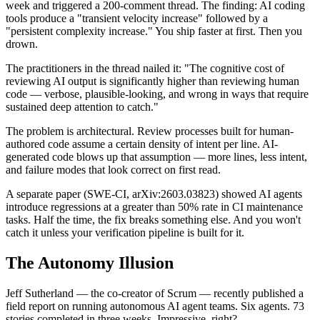
week and triggered a 200-comment thread. The finding: AI coding
tools produce a "transient velocity increase" followed by a
"persistent complexity increase." You ship faster at first. Then you
drown.
The practitioners in the thread nailed it: "The cognitive cost of
reviewing AI output is significantly higher than reviewing human
code — verbose, plausible-looking, and wrong in ways that require
sustained deep attention to catch."
The problem is architectural. Review processes built for human-
authored code assume a certain density of intent per line. AI-
generated code blows up that assumption — more lines, less intent,
and failure modes that look correct on first read.
A separate paper (SWE-CI, arXiv:2603.03823) showed AI agents
introduce regressions at a greater than 50% rate in CI maintenance
tasks. Half the time, the fix breaks something else. And you won't
catch it unless your verification pipeline is built for it.
The Autonomy Illusion
Jeff Sutherland — the co-creator of Scrum — recently published a
field report on running autonomous AI agent teams. Six agents. 73
stories completed in three weeks. Impressive, right?