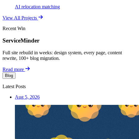
AI relocation matching
View All Projects
Recent Win
ServiceMinder
Full site rebuild in weeks: design system, every page, content
rewrite, 100+ blog migration.
Read more
Blog
Latest Posts
Aug 5, 2026