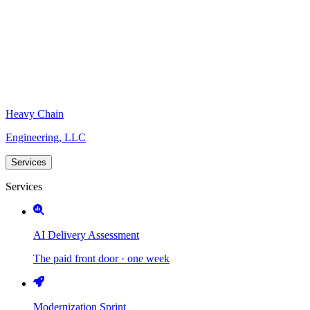
Heavy Chain
Engineering, LLC
Services
Services
AI Delivery Assessment
The paid front door · one week
Modernization Sprint