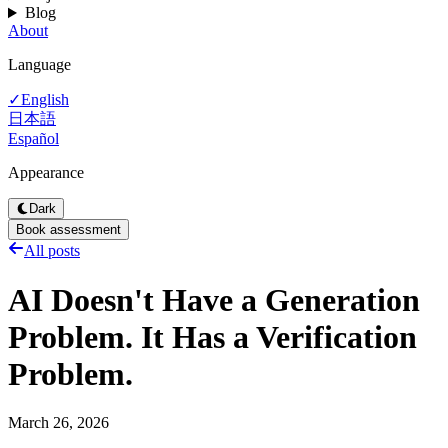
Blog
About
Language
English
✓
日本語
Español
Appearance
Dark
Book assessment
All posts
AI Doesn't Have a Generation
Problem. It Has a Verification
Problem.
March 26, 2026