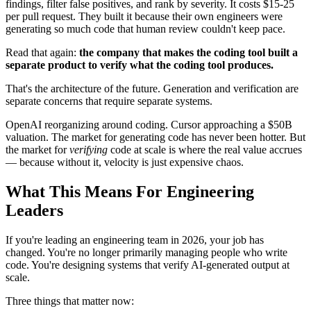
findings, filter false positives, and rank by severity. It costs $15-25
per pull request. They built it because their own engineers were
generating so much code that human review couldn't keep pace.
Read that again:
the company that makes the coding tool built a
separate product to verify what the coding tool produces.
That's the architecture of the future. Generation and verification are
separate concerns that require separate systems.
OpenAI reorganizing around coding. Cursor approaching a $50B
valuation. The market for generating code has never been hotter. But
the market for
verifying
code at scale is where the real value accrues
— because without it, velocity is just expensive chaos.
What This Means For Engineering
Leaders
If you're leading an engineering team in 2026, your job has
changed. You're no longer primarily managing people who write
code. You're designing systems that verify AI-generated output at
scale.
Three things that matter now: