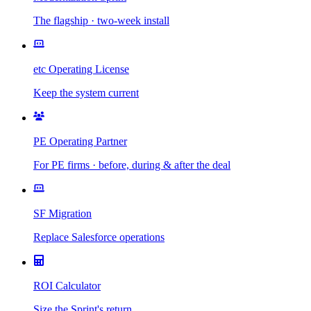
The flagship · two-week install
etc Operating License
Keep the system current
PE Operating Partner
For PE firms · before, during & after the deal
SF Migration
Replace Salesforce operations
ROI Calculator
Size the Sprint's return