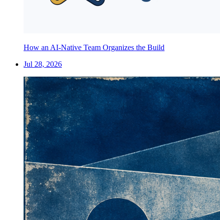
How an AI-Native Team Organizes the Build
Jul 28, 2026