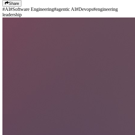
Share
#
AI
#
Software Engineering
#
agentic AI
#
Devops
#
engineering
leadership