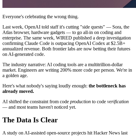
Everyone's celebrating the wrong thing.
Last week, OpenAI told staff it's cutting "side quests" — Sora, the
Atlas browser, hardware gadgets — to go all-in on coding and
enterprise. The same week, WIRED published a deep investigation
confirming Claude Code is outpacing OpenAI Codex at $2.5B+
annualized revenue. Both frontier labs are now betting their futures
on AI-generated code.
The industry narrative: AI coding tools are a multitrillion-dollar
market. Engineers are writing 200% more code per person. We're in
a golden age.
Here's what nobody's saying loudly enough:
the bottleneck has
already moved.
AI shifted the constraint from code
production
to code
verification
— and most teams haven't noticed yet.
The Data Is Clear
A study on AI-assisted open-source projects hit Hacker News last