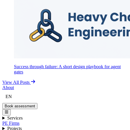
Success through failure: A short design playbook for agent
gates
View All Posts
About
EN
Book assessment
Services
PE Firms
Projects