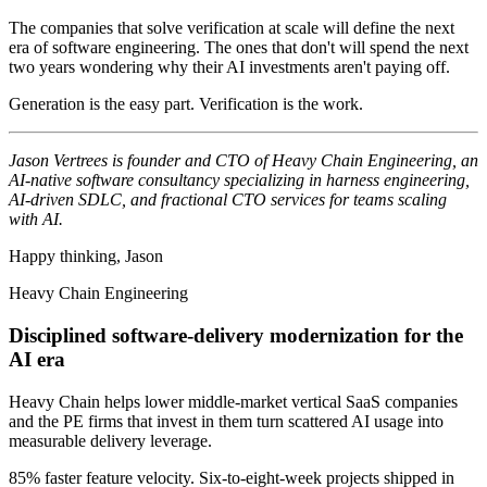
The companies that solve verification at scale will define the next
era of software engineering. The ones that don't will spend the next
two years wondering why their AI investments aren't paying off.
Generation is the easy part. Verification is the work.
Jason Vertrees is founder and CTO of Heavy Chain Engineering, an
AI-native software consultancy specializing in harness engineering,
AI-driven SDLC, and fractional CTO services for teams scaling
with AI.
Happy thinking, Jason
Heavy Chain Engineering
Disciplined software-delivery modernization for the
AI era
Heavy Chain helps lower middle-market vertical SaaS companies
and the PE firms that invest in them turn scattered AI usage into
measurable delivery leverage.
85% faster feature velocity. Six-to-eight-week projects shipped in