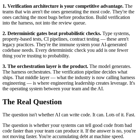
1. Verification architecture is your competitive advantage.
The
teams that win aren't the ones generating the most code. They're the
ones catching the most bugs before production. Build verification
into the harness, not into the review queue.
2. Deterministic gates beat probabilistic checks.
Type systems,
property-based tests, CI pipelines, contract testing — these aren't
legacy practices. They're the immune system your AI-generated
codebase needs. Every deterministic check you add is one fewer
thing you're trusting to probability.
3. The orchestration layer is the product.
The model generates.
The harness orchestrates. The verification pipeline decides what
ships. That middle layer — what the industry is now calling harness
engineering — is where engineering leadership creates leverage. It's
the operating system between your team and the AI.
The Real Question
The question isn't whether AI can write code. It can. Lots of it. Fast.
The question is whether your systems can tell good code from bad
code faster than your team can produce it. If the answer is no, you're
not moving faster. You're accumulating debt at machine speed.