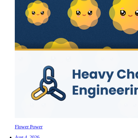
Flower Power
Aug 4, 2026