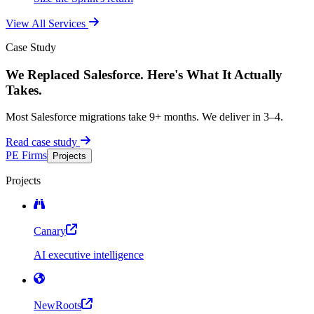
View All Services
Case Study
We Replaced Salesforce. Here's What It Actually
Takes.
Most Salesforce migrations take 9+ months. We deliver in 3–4.
Read case study
PE Firms
Projects
Projects
Canary
AI executive intelligence
NewRoots