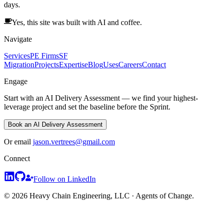
days.
Yes, this site was built with AI and coffee.
Navigate
Services
PE Firms
SF
Migration
Projects
Expertise
Blog
Uses
Careers
Contact
Engage
Start with an AI Delivery Assessment — we find your highest-
leverage project and set the baseline before the Sprint.
Book an AI Delivery Assessment
Or email
jason.vertrees@gmail.com
Connect
Follow on LinkedIn
© 2026 Heavy Chain Engineering, LLC · Agents of Change.