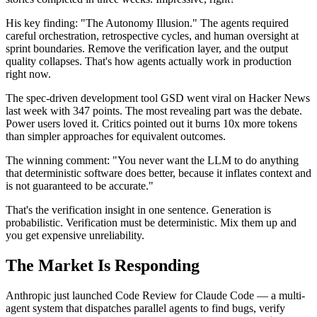
His key finding: "The Autonomy Illusion." The agents required
careful orchestration, retrospective cycles, and human oversight at
sprint boundaries. Remove the verification layer, and the output
quality collapses. That's how agents actually work in production
right now.
The spec-driven development tool GSD went viral on Hacker News
last week with 347 points. The most revealing part was the debate.
Power users loved it. Critics pointed out it burns 10x more tokens
than simpler approaches for equivalent outcomes.
The winning comment: "You never want the LLM to do anything
that deterministic software does better, because it inflates context and
is not guaranteed to be accurate."
That's the verification insight in one sentence. Generation is
probabilistic. Verification must be deterministic. Mix them up and
you get expensive unreliability.
The Market Is Responding
Anthropic just launched Code Review for Claude Code — a multi-
agent system that dispatches parallel agents to find bugs, verify