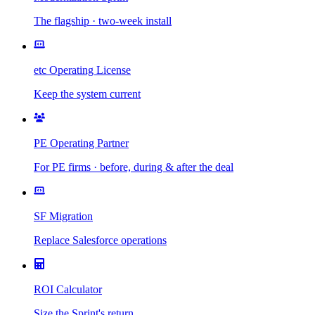
The flagship · two-week install
etc Operating License
Keep the system current
PE Operating Partner
For PE firms · before, during & after the deal
SF Migration
Replace Salesforce operations
ROI Calculator
Size the Sprint's return