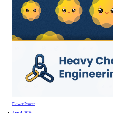
Flower Power
Aug 4, 2026