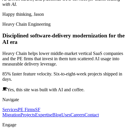
with AI.
Happy thinking, Jason
Heavy Chain Engineering
Disciplined software-delivery modernization for the
AI era
Heavy Chain helps lower middle-market vertical SaaS companies
and the PE firms that invest in them turn scattered AI usage into
measurable delivery leverage.
85% faster feature velocity. Six-to-eight-week projects shipped in
days.
Yes, this site was built with AI and coffee.
Navigate
Services
PE Firms
SF
Migration
Projects
Expertise
Blog
Uses
Careers
Contact
Engage