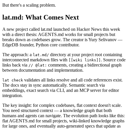
But there's a scaling problem.
lat.md: What Comes Next
A new project called lat.md launched on Hacker News this week
with a direct thesis: AGENTS.md works for small projects but
breaks down as codebases grow. The creator is Yury Selivanov —
EdgeDB founder, Python core contributor.
The approach: a
directory at your project root containing
lat.md/
interconnected markdown files with
. Source code
[[wiki links]]
links back via
comments, creating a bidirectional graph
// @lat:
between documentation and implementation.
validates all links resolve and all code references exist.
lat check
The docs stay in sync automatically. Semantic search via
embeddings, exact search via CLI, and an MCP server for editor
integration.
The key insight: for complex codebases, flat context doesn't scale.
You need structured context — a knowledge graph that both
humans and agents can navigate. The evolution path looks like this:
flat AGENTS.md for small projects, wiki-linked knowledge graphs
for large ones, and eventually auto-generated specs that update as