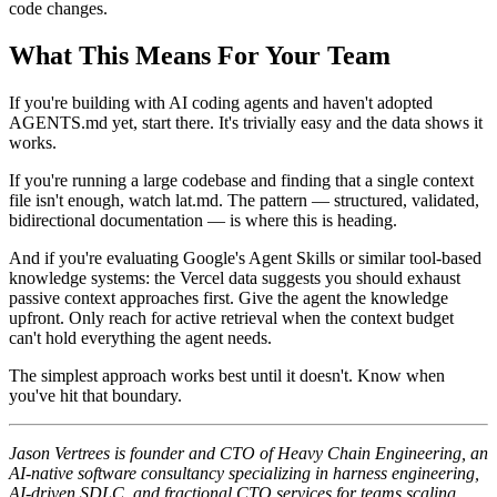
code changes.
What This Means For Your Team
If you're building with AI coding agents and haven't adopted
AGENTS.md yet, start there. It's trivially easy and the data shows it
works.
If you're running a large codebase and finding that a single context
file isn't enough, watch lat.md. The pattern — structured, validated,
bidirectional documentation — is where this is heading.
And if you're evaluating Google's Agent Skills or similar tool-based
knowledge systems: the Vercel data suggests you should exhaust
passive context approaches first. Give the agent the knowledge
upfront. Only reach for active retrieval when the context budget
can't hold everything the agent needs.
The simplest approach works best until it doesn't. Know when
you've hit that boundary.
Jason Vertrees is founder and CTO of Heavy Chain Engineering, an
AI-native software consultancy specializing in harness engineering,
AI-driven SDLC, and fractional CTO services for teams scaling