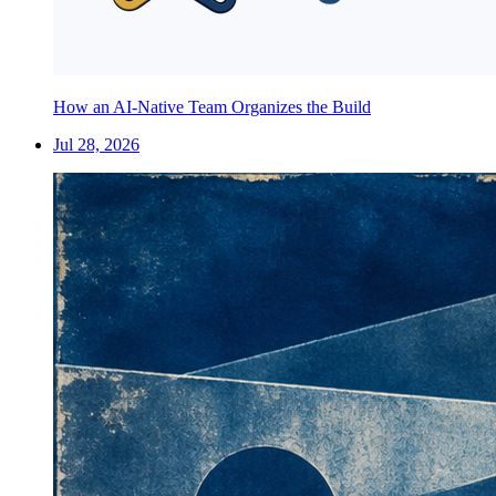
How an AI-Native Team Organizes the Build
Jul 28, 2026