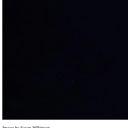
Image by Susan Wilkinson