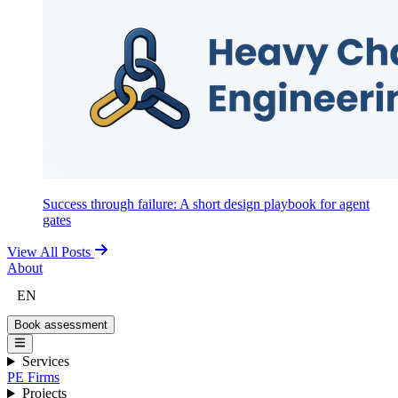
Success through failure: A short design playbook for agent
gates
View All Posts
About
EN
Book assessment
Services
PE Firms
Projects