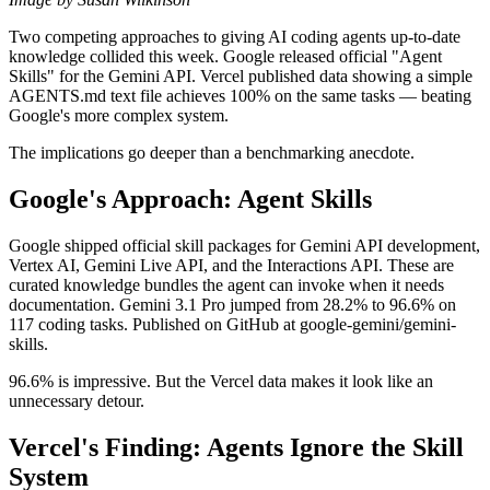
Two competing approaches to giving AI coding agents up-to-date
knowledge collided this week. Google released official "Agent
Skills" for the Gemini API. Vercel published data showing a simple
AGENTS.md text file achieves 100% on the same tasks — beating
Google's more complex system.
The implications go deeper than a benchmarking anecdote.
Google's Approach: Agent Skills
Google shipped official skill packages for Gemini API development,
Vertex AI, Gemini Live API, and the Interactions API. These are
curated knowledge bundles the agent can invoke when it needs
documentation. Gemini 3.1 Pro jumped from 28.2% to 96.6% on
117 coding tasks. Published on GitHub at google-gemini/gemini-
skills.
96.6% is impressive. But the Vercel data makes it look like an
unnecessary detour.
Vercel's Finding: Agents Ignore the Skill
System