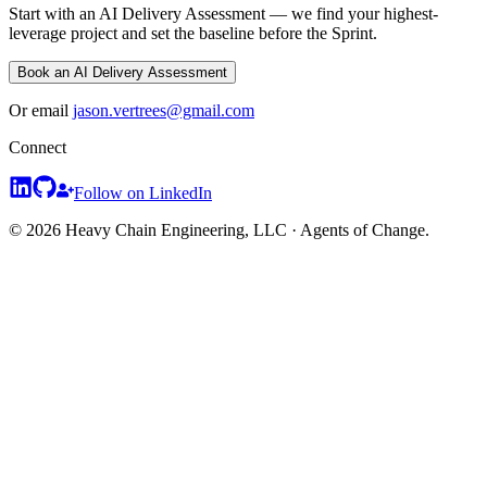
Start with an AI Delivery Assessment — we find your highest-
leverage project and set the baseline before the Sprint.
Book an AI Delivery Assessment
Or email
jason.vertrees@gmail.com
Connect
Follow on LinkedIn
© 2026 Heavy Chain Engineering, LLC · Agents of Change.