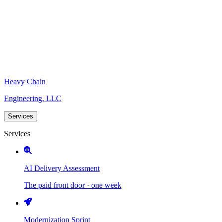
Heavy Chain
Engineering, LLC
Services
Services
AI Delivery Assessment
The paid front door · one week
Modernization Sprint