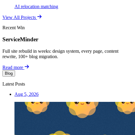
AI relocation matching
View All Projects
Recent Win
ServiceMinder
Full site rebuild in weeks: design system, every page, content
rewrite, 100+ blog migration.
Read more
Blog
Latest Posts
Aug 5, 2026