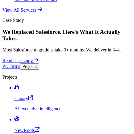
View All Services
Case Study
We Replaced Salesforce. Here's What It Actually
Takes.
Most Salesforce migrations take 9+ months. We deliver in 3–4.
Read case study
PE Firms
Projects
Projects
Canary
AI executive intelligence
NewRoots