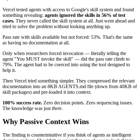
Vercel tested agents with access to Google's skill system and found
something revealing:
agents ignored the skills in 56% of test
cases.
They never called the skill system at all. Just went ahead and
tried to solve the problem without looking anything up.
Pass rate with skills available but not forced: 53%. That's the same
as having no documentation at all.
Only when researchers forced invocation — literally telling the
agent "You MUST invoke the skill" — did the pass rate climb to
79%. The agent had to be coerced into using the tool designed to
help it.
Then Vercel tried something simpler. They compressed the relevant
documentation into an 8KB AGENTS.md file (down from 40KB of
skill packages) and pre-loaded it into context.
100% success rate.
Zero decision points. Zero sequencing issues.
The knowledge was just
there
.
Why Passive Context Wins
The finding is counterintuitive if you think of agents as intelligent