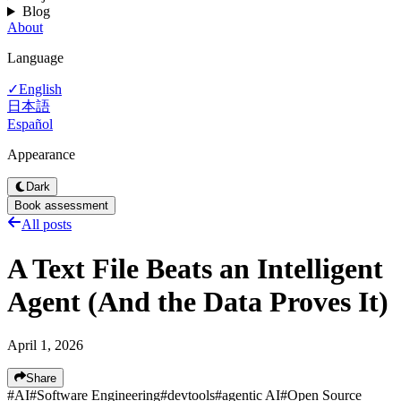
Blog
About
Language
English
✓
日本語
Español
Appearance
Dark
Book assessment
All posts
A Text File Beats an Intelligent
Agent (And the Data Proves It)
April 1, 2026
Share
#
AI
#
Software Engineering
#
devtools
#
agentic AI
#
Open Source