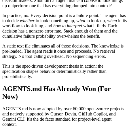
decision-makers. Shouldn't an agent that can
choose
to look things
up outperform one that has everything dumped into context?
In practice, no. Every decision point is a failure point. The agent has
to decide
whether
to look something up,
what
to look up,
when
in its
workflow to look it up, and
how to interpret
what it finds. Each
decision has a nonzero error rate. Stack enough of them and the
cumulative failure probability overwhelms the benefit.
A static text file eliminates all of those decisions. The knowledge is
pre-loaded. The agent reads it once and proceeds. No retrieval
strategy. No tool-calling overhead. No sequencing errors.
This is the spec-driven development thesis in action: the
specification shapes behavior deterministically rather than
probabilistically.
AGENTS.md Has Already Won (For
Now)
AGENTS.md is now adopted by over 60,000 open-source projects
and natively supported by Cursor, Devin, GitHub Copilot, and
Gemini CLI. It's the de facto standard for project-level agent
context.